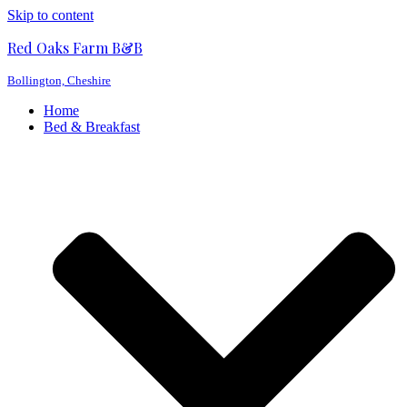
Skip to content
Red Oaks Farm B&B
Bollington, Cheshire
Home
Bed & Breakfast