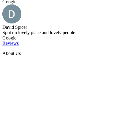
Google
David Spicer
Spot on lovely place and lovely people
Google
Reviews
About Us
Welcome to our charming Red Oaks Farmhouse situated in the
foothills of the Peak District in the town of Bollington.