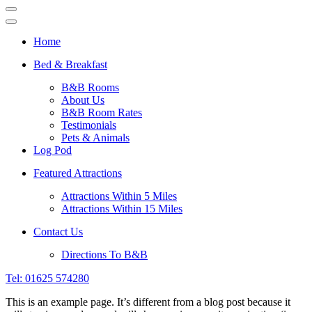
Navigation
Menu
Navigation
Menu
Home
Bed & Breakfast
B&B Rooms
About Us
B&B Room Rates
Testimonials
Pets & Animals
Log Pod
Featured Attractions
Attractions Within 5 Miles
Attractions Within 15 Miles
Contact Us
Directions To B&B
Tel: 01625 574280
This is an example page. It’s different from a blog post because it