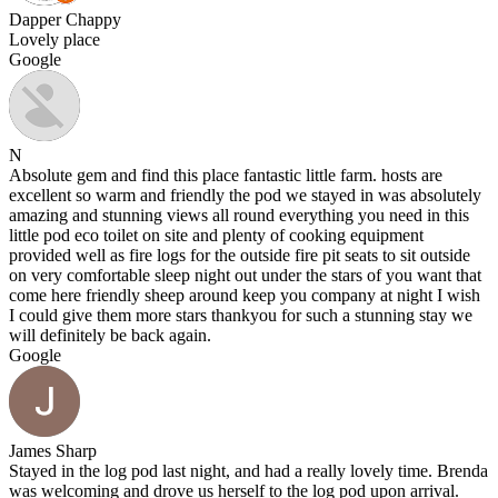
Dapper Chappy
Lovely place
Google
N
Absolute gem and find this place fantastic little farm. hosts are
excellent so warm and friendly the pod we stayed in was absolutely
amazing and stunning views all round everything you need in this
little pod eco toilet on site and plenty of cooking equipment
provided well as fire logs for the outside fire pit seats to sit outside
on very comfortable sleep night out under the stars of you want that
come here friendly sheep around keep you company at night I wish
I could give them more stars thankyou for such a stunning stay we
will definitely be back again.
Google
James Sharp
Stayed in the log pod last night, and had a really lovely time. Brenda
was welcoming and drove us herself to the log pod upon arrival.