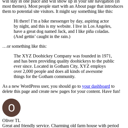
will stay in one place and will show up in your site navigation (in
most themes). Most people start with an About page that introduces
them to potential site visitors. It might say something like this:
Hi there! I’m a bike messenger by day, aspiring actor
by night, and this is my website. I live in Los Angeles,
have a great dog named Jack, and I like piña coladas.
(And gettin’ caught in the rain.)
…or something like this:
The XYZ Doohickey Company was founded in 1971,
and has been providing quality doohickeys to the public
ever since. Located in Gotham City, XYZ employs
over 2,000 people and does all kinds of awesome
things for the Gotham community.
As a new WordPress user, you should go to
your dashboard
to
delete this page and create new pages for your content. Have fun!
Oliver TL
Great and friendly service. Charming old farm house with period