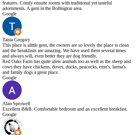
features. Comfy ensuite rooms with traditional yet tasteful
adornments. A gem in the Bollington area.
Google
Tania Gregory
This place is alittle gem, the owners are so lovely the place is clean
and the breakfasts are amazing. We have used them several times
and always will, even better they are dog friendly.
Red Oaks Farm has quite afew animals too as well as the sheep and
cows they have chickens, doves, ducks, peacocks, emu's, larma's
and family dogs a great place.
Google
Alan Sprowell
Excellent B&B. Comfortable bedroom and an excellent breakfast.
Google