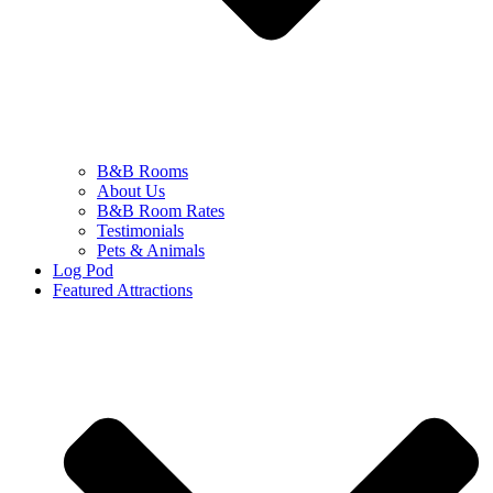
B&B Rooms
About Us
B&B Room Rates
Testimonials
Pets & Animals
Log Pod
Featured Attractions