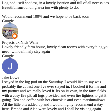
Log pod itself spotless, in a lovely location and full of all necessities.
Beautiful surrounding area too with plenty to do.
Would recommend 100% and we hope to be back soon!
Google
Projects uk Nick Waite
Lovely friendly farm house, lovely clean rooms with everything you
need, will definitely stay again
Google
Jake Lowe
I stayed in the log pod on the Saturday. I would like to say was
probably the cutiest one I've ever stayed in. I booked it for me and
my partner and we really loved it. Its on its own, in the farm fields
with a cosy fire pit, all logs provided and even fire lighters to get it
going. Tea and coffee with hot chocolate and even marshmallows.
All the little bits added up and I would highly recommend a stay
here. Brenda and Alan were lovely and I shall be visiting again.