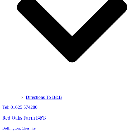
Directions To B&B
Tel: 01625 574280
Red Oaks Farm B&B
Bollington, Cheshire