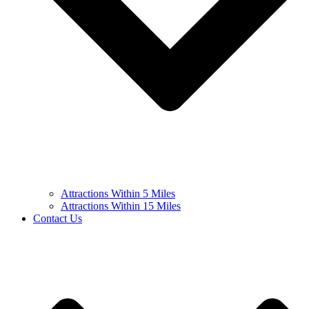
Attractions Within 5 Miles
Attractions Within 15 Miles
Contact Us