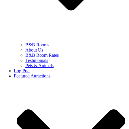
B&B Rooms
About Us
B&B Room Rates
Testimonials
Pets & Animals
Log Pod
Featured Attractions