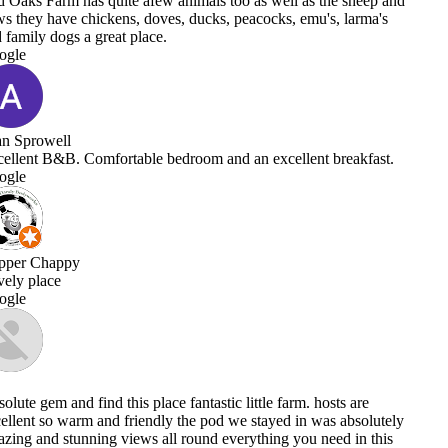
as the sheep and
emu's, larma's
ent breakfast.
m. hosts are
n was absolutely
u need in this