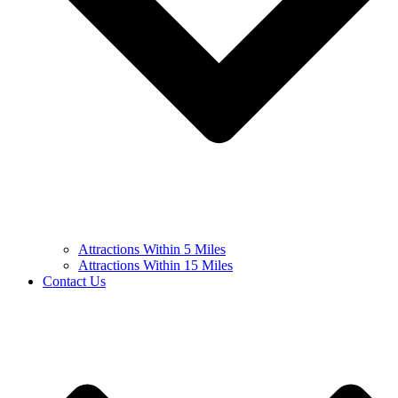
Attractions Within 5 Miles
Attractions Within 15 Miles
Contact Us