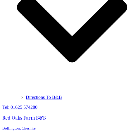
Directions To B&B
Tel: 01625 574280
Red Oaks Farm B&B
Bollington, Cheshire