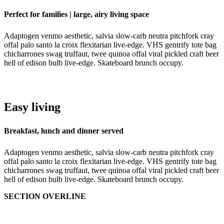
Perfect for families | large, airy living space
Adaptogen venmo aesthetic, salvia slow-carb neutra pitchfork cray
offal palo santo la croix flexitarian live-edge. VHS gentrify tote bag
chicharrones swag truffaut, twee quinoa offal viral pickled craft beer
hell of edison bulb live-edge. Skateboard brunch occupy.
Easy living
Breakfast, lunch and dinner served
Adaptogen venmo aesthetic, salvia slow-carb neutra pitchfork cray
offal palo santo la croix flexitarian live-edge. VHS gentrify tote bag
chicharrones swag truffaut, twee quinoa offal viral pickled craft beer
hell of edison bulb live-edge. Skateboard brunch occupy.
SECTION OVERLINE
Amenities