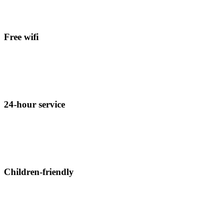
Free wifi
Click edit button to change this text. Lorem ipsum dolor sit amet,
consectetur adipiscing elit.
24-hour service
Click edit button to change this text. Lorem ipsum dolor sit amet,
consectetur adipiscing elit.
Children-friendly
Click edit button to change this text. Lorem ipsum dolor sit amet,
consectetur adipiscing elit.