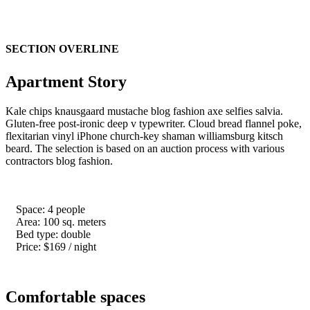
Hera
SECTION OVERLINE
Apartment Story
Kale chips knausgaard mustache blog fashion axe selfies salvia.
Gluten-free post-ironic deep v typewriter. Cloud bread flannel poke,
flexitarian vinyl iPhone church-key shaman williamsburg kitsch
beard. The selection is based on an auction process with various
contractors blog fashion.
Space: 4 people
Area: 100 sq. meters
Bed type: double
Price: $169 / night
Comfortable spaces