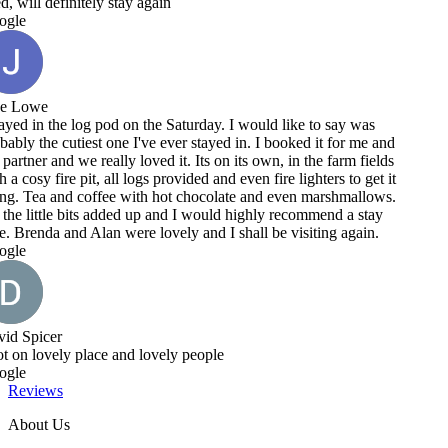
e to say was
ed it for me and
 the farm fields
ighters to get it
n marshmallows.
ommend a stay
siting again.
Reviews
About Us