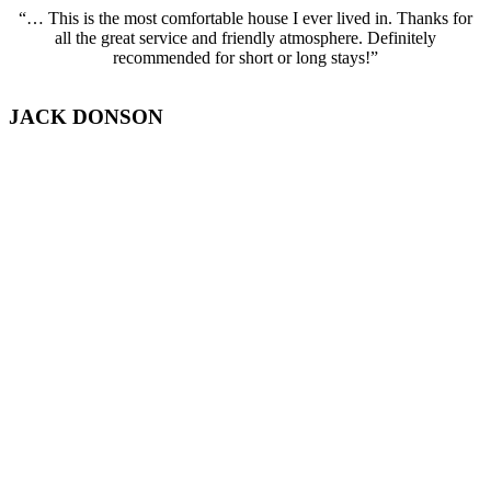
“… This is the most comfortable house I ever lived in. Thanks for
all the great service and friendly atmosphere. Definitely
recommended for short or long stays!”
JACK DONSON