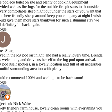
equipment
s to sit outside
 of you want that
 at night I wish
tunning stay we
ovely time. Brenda
upon arrival.
of all necessities.
soon!
th everything you