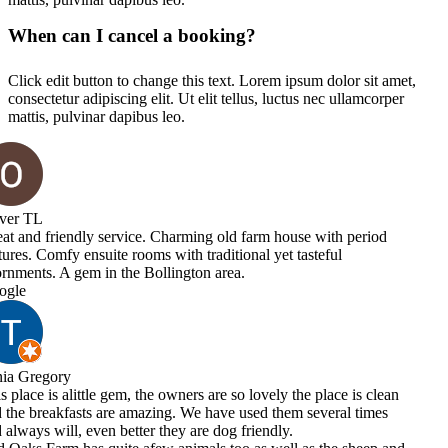
When can I cancel a booking?
Click edit button to change this text. Lorem ipsum dolor sit amet,
consectetur adipiscing elit. Ut elit tellus, luctus nec ullamcorper
mattis, pulvinar dapibus leo.
e with period
asteful
he place is clean
 several times