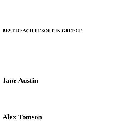
BEST BEACH RESORT IN GREECE
Request availability
Talk to one of our booking managers for availability!
Jane Austin
T: 0010 0980985 / E: jane@neverental.com
Alex Tomson
T: 0010 0980985 / E: jane@neverental.com