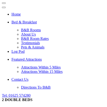
Navigation
Menu
Navigation
Menu
Home
Bed & Breakfast
B&B Rooms
About Us
B&B Room Rates
Testimonials
Pets & Animals
Log Pod
Featured Attractions
Attractions Within 5 Miles
Attractions Within 15 Miles
Contact Us
Directions To B&B
Tel: 01625 574280
2 DOUBLE BEDS