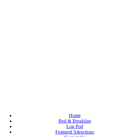
Welcome to our charming Red Oaks Farmhouse situated in the
foothills of the Peak District in the town of Bollington.
Home
Bed & Breakfast
Log Pod
Featured Attractions