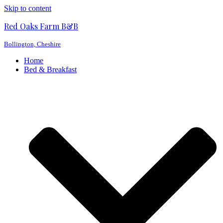
Skip to content
Red Oaks Farm B&B
Bollington, Cheshire
Home
Bed & Breakfast