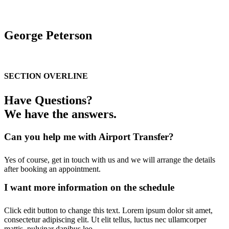
George Peterson
T: 0010 0980985 / E: George@nevetheme.com
SECTION OVERLINE
Have Questions?
We have the answers.
Can you help me with Airport Transfer?
Yes of course, get in touch with us and we will arrange the details
after booking an appointment.
I want more information on the schedule
Click edit button to change this text. Lorem ipsum dolor sit amet,
consectetur adipiscing elit. Ut elit tellus, luctus nec ullamcorper
mattis, pulvinar dapibus leo.